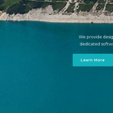
We provide design
dedicated softw
Learn More