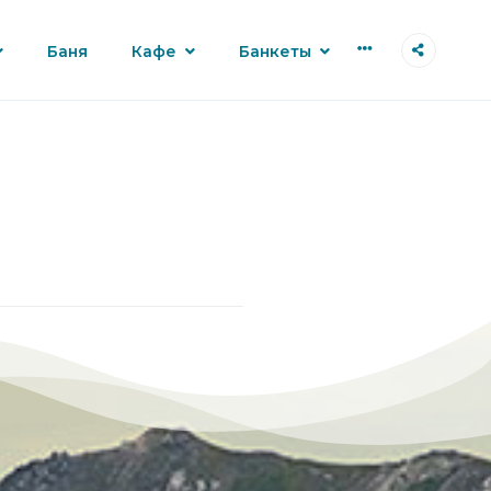
More
Баня
Кафе
Банкеты