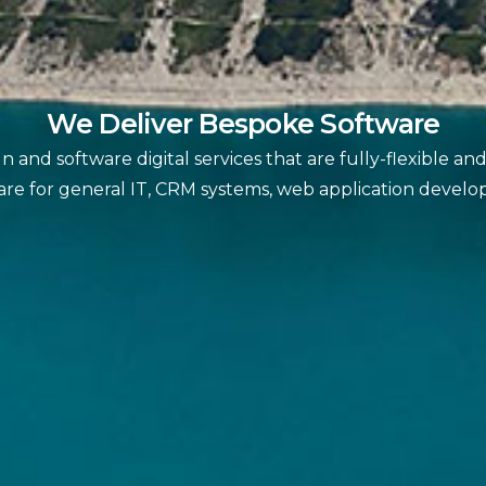
We Deliver Bespoke Software
 and software digital services that are fully-flexible a
are for general IT, CRM systems, web application devel