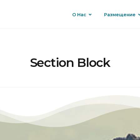
О Нас
Размещение
Section Block