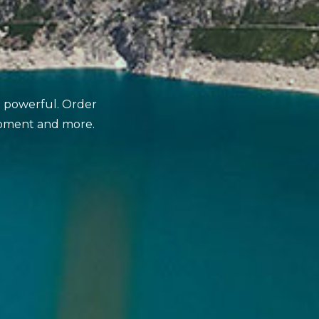
nd powerful. Order
opment and more.