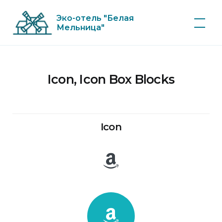
Skip
Эко-отель "Белая
to
Мельница"
content
Icon, Icon Box Blocks
Icon