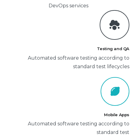
DevOps services
Testing and QA
Automated software testing according to
standard test lifecycles
Mobile Apps
Automated software testing according to
standard test