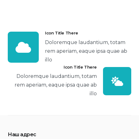
Icon Title There
Doloremque laudantium, totam
rem aperiam, eaque ipsa quae ab
illo
Icon Title There
Doloremque laudantium, totam
rem aperiam, eaque ipsa quae ab
illo
Наш адрес