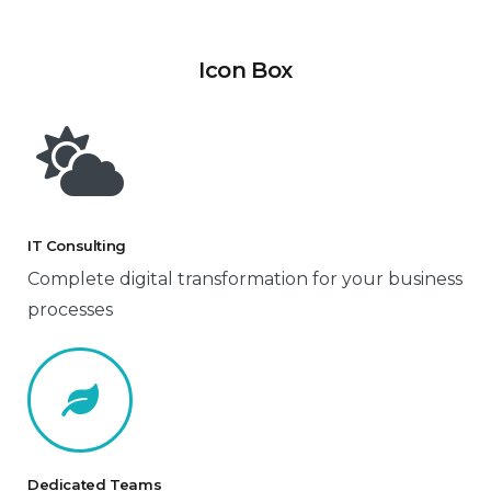
Icon Box
IT Consulting
Complete digital transformation for your business
processes
Dedicated Teams