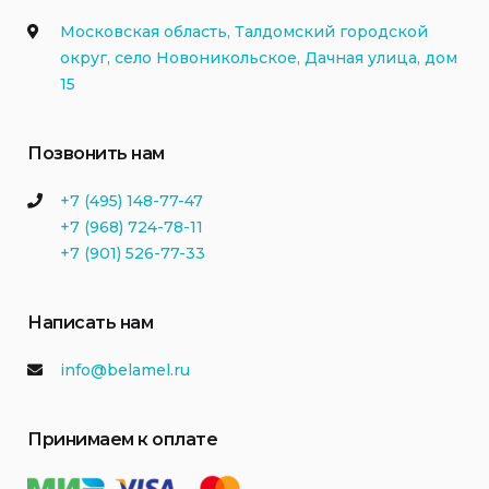
Московская область, Талдомский городской
округ, село Новоникольское, Дачная улица, дом
15
Позвонить нам
+7 (495) 148-77-47
+7 (968) 724-78-11
+7 (901) 526-77-33
Написать нам
info@belamel.ru
Принимаем к оплате