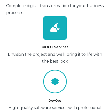
Complete digital transformation for your business
processes
UX & UI Services
Envision the project and we’ll bring it to life with
the best look
DevOps
High-quality software services with professional